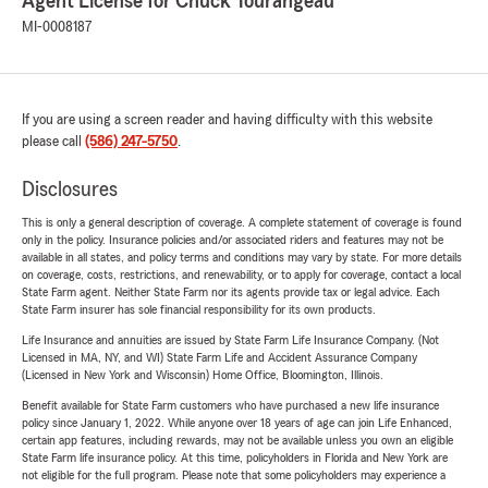
Agent License for Chuck Tourangeau
MI-0008187
If you are using a screen reader and having difficulty with this website
please call
(586) 247-5750
.
Disclosures
This is only a general description of coverage. A complete statement of coverage is found
only in the policy. Insurance policies and/or associated riders and features may not be
available in all states, and policy terms and conditions may vary by state. For more details
on coverage, costs, restrictions, and renewability, or to apply for coverage, contact a local
State Farm agent. Neither State Farm nor its agents provide tax or legal advice. Each
State Farm insurer has sole financial responsibility for its own products.
Life Insurance and annuities are issued by State Farm Life Insurance Company. (Not
Licensed in MA, NY, and WI) State Farm Life and Accident Assurance Company
(Licensed in New York and Wisconsin) Home Office, Bloomington, Illinois.
Benefit available for State Farm customers who have purchased a new life insurance
policy since January 1, 2022. While anyone over 18 years of age can join Life Enhanced,
certain app features, including rewards, may not be available unless you own an eligible
State Farm life insurance policy. At this time, policyholders in Florida and New York are
not eligible for the full program. Please note that some policyholders may experience a