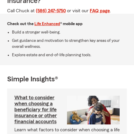
Insurance?
Call Chuck at
(586) 247-5750
or visit our
FAQ page
.
Check out the
Life Enhanced
® mobile app
Build a stronger well-being.
Get guidance and motivation to strengthen key areas of your
overall wellness.
Explore estate and end-of-life planning tools.
Simple Insights®
What to consider
when choosing a
beneficiary for life
insurance or other
financial accounts
Learn what factors to consider when choosing a life