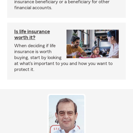
insurance beneficiary or a beneficiary for other
financial accounts.
Is life insurance
worth it?
When deciding if life
insurance is worth
buying, start by looking
at what's important to you and how you want to
protect it.