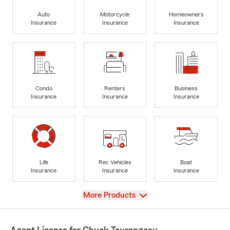
Auto
Motorcycle
Homeowners
Insurance
Insurance
Insurance
Condo
Renters
Business
Insurance
Insurance
Insurance
Life
Rec Vehicles
Boat
Insurance
Insurance
Insurance
View
More Products