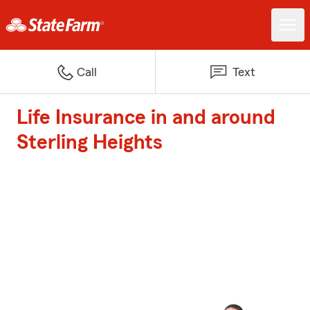
Call
Text
Life Insurance in and around
Sterling Heights