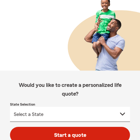
Would you like to create a personalized life
quote?
State Selection
Start a quote