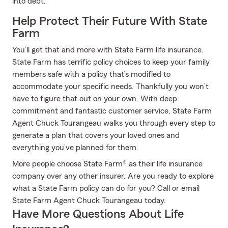
into debt.
Help Protect Their Future With State
Farm
You’ll get that and more with State Farm life insurance.
State Farm has terrific policy choices to keep your family
members safe with a policy that’s modified to
accommodate your specific needs. Thankfully you won’t
have to figure that out on your own. With deep
commitment and fantastic customer service, State Farm
Agent Chuck Tourangeau walks you through every step to
generate a plan that covers your loved ones and
everything you’ve planned for them.
More people choose State Farm® as their life insurance
company over any other insurer. Are you ready to explore
what a State Farm policy can do for you? Call or email
State Farm Agent Chuck Tourangeau today.
Have More Questions About Life