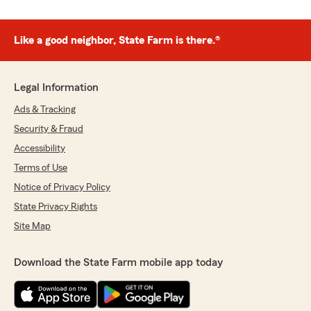
Like a good neighbor, State Farm is there.®
Legal Information
Ads & Tracking
Security & Fraud
Accessibility
Terms of Use
Notice of Privacy Policy
State Privacy Rights
Site Map
Download the State Farm mobile app today