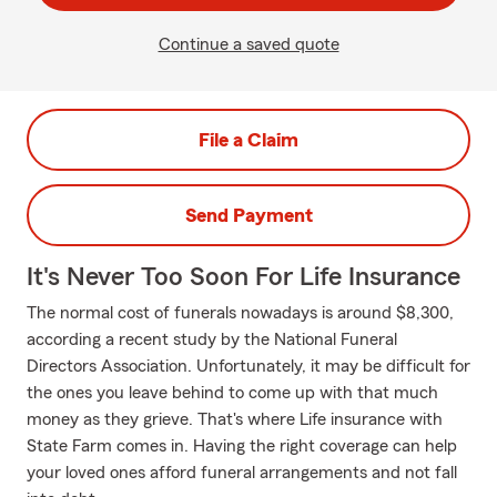
Continue a saved quote
File a Claim
Send Payment
It's Never Too Soon For Life Insurance
The normal cost of funerals nowadays is around $8,300,
according a recent study by the National Funeral
Directors Association. Unfortunately, it may be difficult for
the ones you leave behind to come up with that much
money as they grieve. That's where Life insurance with
State Farm comes in. Having the right coverage can help
your loved ones afford funeral arrangements and not fall