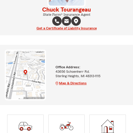
Chuck Tourangeau
State Farm® Insurance Agent
Get a Certificate of Liability Insurance
Office Address:
43656 Schoenherr Rd.
Sterling Heights, MI 48313-1115
Map & Directions