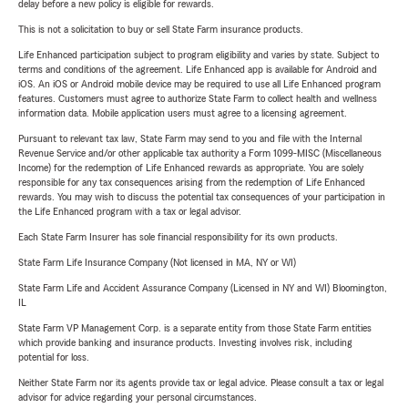
delay before a new policy is eligible for rewards.
This is not a solicitation to buy or sell State Farm insurance products.
Life Enhanced participation subject to program eligibility and varies by state. Subject to
terms and conditions of the agreement. Life Enhanced app is available for Android and
iOS. An iOS or Android mobile device may be required to use all Life Enhanced program
features. Customers must agree to authorize State Farm to collect health and wellness
information data. Mobile application users must agree to a licensing agreement.
Pursuant to relevant tax law, State Farm may send to you and file with the Internal
Revenue Service and/or other applicable tax authority a Form 1099-MISC (Miscellaneous
Income) for the redemption of Life Enhanced rewards as appropriate. You are solely
responsible for any tax consequences arising from the redemption of Life Enhanced
rewards. You may wish to discuss the potential tax consequences of your participation in
the Life Enhanced program with a tax or legal advisor.
Each State Farm Insurer has sole financial responsibility for its own products.
State Farm Life Insurance Company (Not licensed in MA, NY or WI)
State Farm Life and Accident Assurance Company (Licensed in NY and WI) Bloomington,
IL
State Farm VP Management Corp. is a separate entity from those State Farm entities
which provide banking and insurance products. Investing involves risk, including
potential for loss.
Neither State Farm nor its agents provide tax or legal advice. Please consult a tax or legal
advisor for advice regarding your personal circumstances.