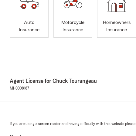
Auto
Motorcycle
Homeowners
Insurance
Insurance
Insurance
Agent License for Chuck Tourangeau
MI-0008187
If you are using a screen reader and having difficulty with this website please