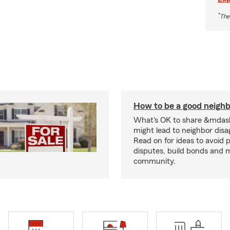
*
The
How to be a good neigh
What's OK to share &mdas
might lead to neighbor dis
Read on for ideas to avoid p
disputes, build bonds and 
community.