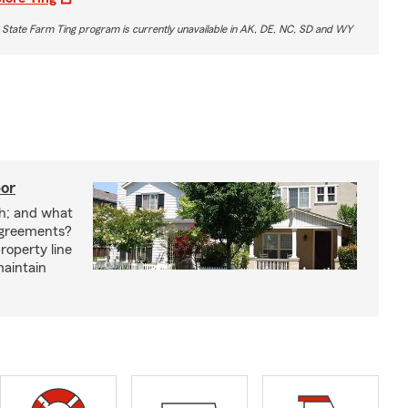
 State Farm Ting program is currently unavailable in AK, DE, NC, SD and WY
bor
h; and what
agreements?
roperty line
maintain