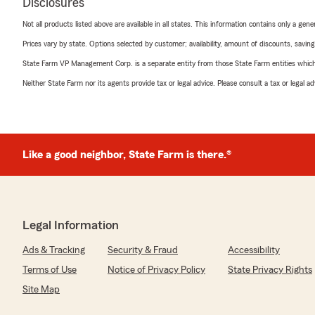
Disclosures
Not all products listed above are available in all states. This information contains only a ge
Prices vary by state. Options selected by customer; availability, amount of discounts, savings
State Farm VP Management Corp. is a separate entity from those State Farm entities which p
Neither State Farm nor its agents provide tax or legal advice. Please consult a tax or legal 
Like a good neighbor, State Farm is there.®
Legal Information
Ads & Tracking
Security & Fraud
Accessibility
Terms of Use
Notice of Privacy Policy
State Privacy Rights
Site Map