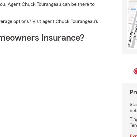
d you, Agent Chuck Tourangeau can be there to
erage options? Visit agent Chuck Tourangeau's
meowners Insurance?
Pr
Sta
bef
Tin
Ten
Exp