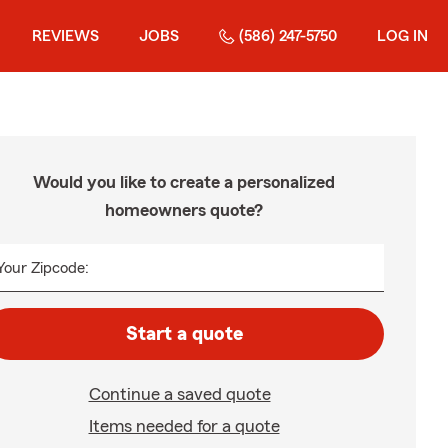
REVIEWS
JOBS
(586) 247-5750
LOG IN
Would you like to create a personalized
homeowners quote?
Your Zipcode:
Start a quote
Continue a saved quote
Items needed for a quote