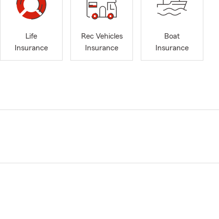
Life
Rec Vehicles
Boat
Insurance
Insurance
Insurance