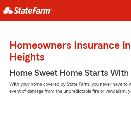
Homeowners Insurance in 
Heights
Home Sweet Home Starts With 
With your home covered by State Farm, you never have to w
event of damage from the unpredictable fire or vandalism, 