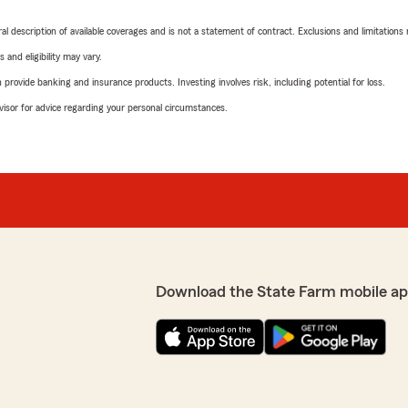
neral description of available coverages and is not a statement of contract. Exclusions and limitations
 and eligibility may vary.
rovide banking and insurance products. Investing involves risk, including potential for loss.
advisor for advice regarding your personal circumstances.
Download the State Farm mobile ap