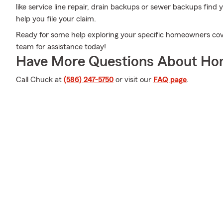
like service line repair, drain backups or sewer backups fin
help you file your claim.
Ready for some help exploring your specific homeowners cov
team for assistance today!
Have More Questions About Ho
Call Chuck at
(586) 247-5750
or visit our
FAQ page
.