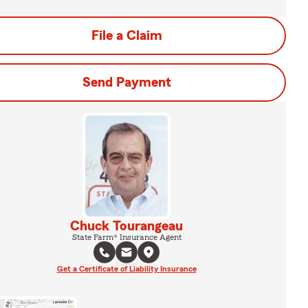
File a Claim
Send Payment
Chuck Tourangeau
State Farm® Insurance Agent
Get a Certificate of Liability Insurance