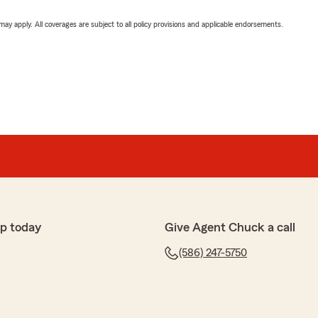
 may apply. All coverages are subject to all policy provisions and applicable endorsements.
p today
Give Agent Chuck a call
(586) 247-5750