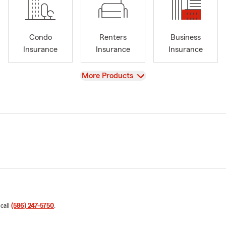
Condo
Renters
Business
Insurance
Insurance
Insurance
View
More Products
 call
(586) 247-5750
.