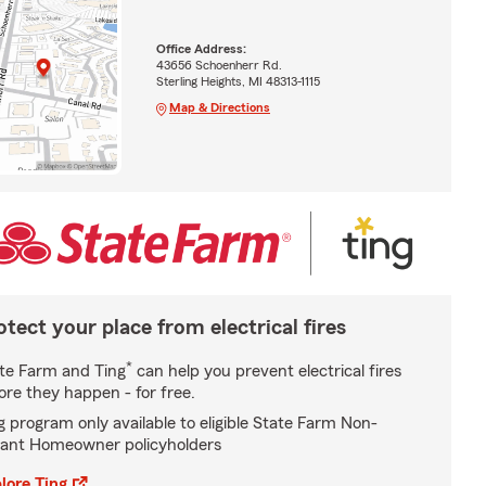
Office Address:
43656 Schoenherr Rd.
Sterling Heights, MI 48313-1115
Map & Directions
otect your place from electrical fires
*
te Farm and Ting
can help you prevent electrical fires
ore they happen - for free.
g program only available to eligible State Farm Non-
ant Homeowner policyholders
lore Ting