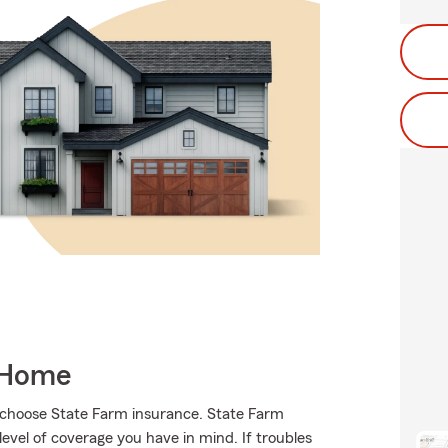
 Home
s choose State Farm insurance. State Farm
vel of coverage you have in mind. If troubles