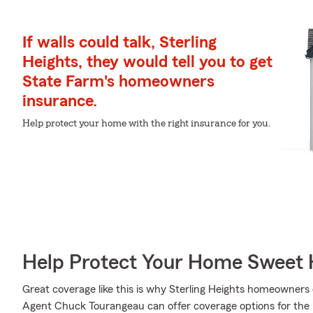
If walls could talk, Sterling
Heights, they would tell you to get
State Farm's homeowners
insurance.
Help protect your home with the right insurance for you.
Help Protect Your Home Sweet
Great coverage like this is why Sterling Heights homeowner
Agent Chuck Tourangeau can offer coverage options for the le