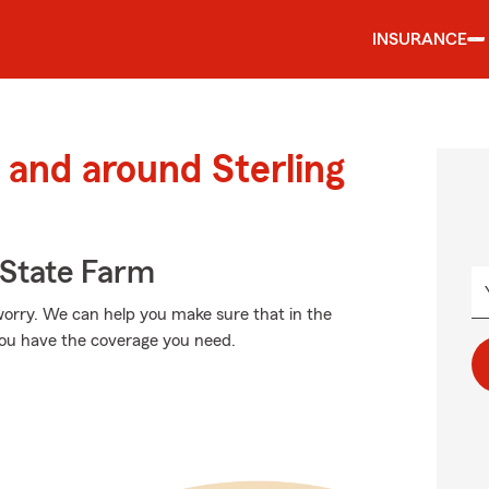
INSURANCE
and around Sterling
State Farm
orry. We can help you make sure that in the
you have the coverage you need.