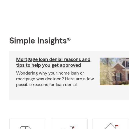
Simple Insights®
Mortgage loan denial reasons and
tips to help you get approved
Wondering why your home loan or
mortgage was declined? Here are a few
possible reasons for loan denial.